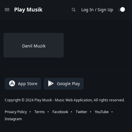
Play Musik
Log In / Sign Up
Danil Muzik
App Store
Google Play
Copyright © 2024 Play Musik - Music Web Application, All rights reserved.
Privacy Policy
⠀•⠀
Terms
⠀•⠀
Facebook
⠀•⠀
Twitter
⠀•⠀
YouTube
⠀•⠀
Instagram