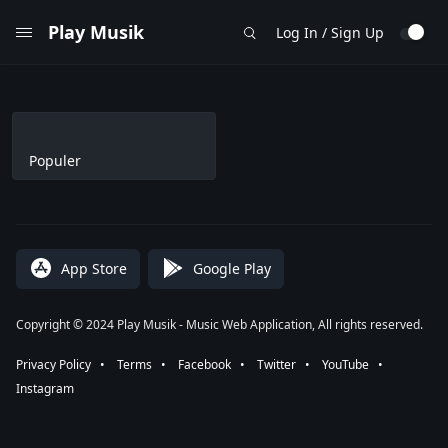
Play Musik
Log In / Sign Up
Populer
App Store
Google Play
Copyright © 2024 Play Musik - Music Web Application, All rights reserved.
Privacy Policy
⠀•⠀
Terms
⠀•⠀
Facebook
⠀•⠀
Twitter
⠀•⠀
YouTube
⠀•⠀
Instagram